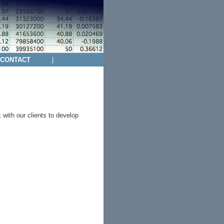
CONTACT
|
with our clients to develop