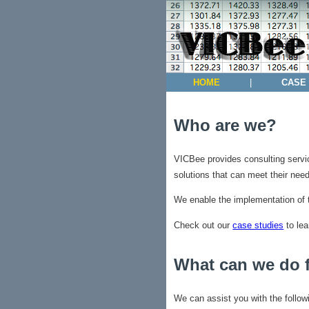
HOME
|
CASE
Who are we?
VICBee provides consulting servic
solutions that can meet their need
We enable the implementation of 
Check out our
case studies
to lea
What can we do 
We can assist you with the follow