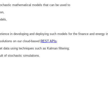
tochastic mathematical models that can be used to
ion,
odels,
ience in developing and deploying such models for the finance and energy in
solutions on our cloud-based
REST APIs
.
et data using techniques such as Kalman filtering;
ult of stochastic simulations.