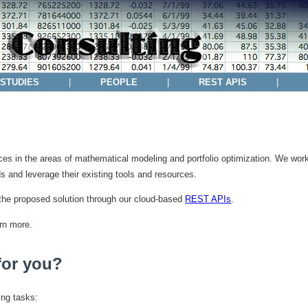
 STUDIES
|
PEOPLE
|
REST APIS
|
es in the areas of mathematical modeling and portfolio optimization. We work 
s and leverage their existing tools and resources.
the proposed solution through our cloud-based
REST APIs
.
rn more.
for you?
ing tasks: