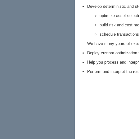
Develop deterministic and s
optimize asset select
build risk and cost m
schedule transactions
We have many years of exper
Deploy custom optimization 
Help you process and interpr
Perform and interpret the res