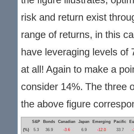
the figure illustrates, opti
risk and return exist throu
range of returns, in this
have leveraging levels of
at all! Again to make a poi
consider 14%. The three o
the above figure correspo
S&P
Bonds
Canadian
Japan
Emerging
Pacific
Eu
(%)
5.3
36.9
-3.6
6.9
-12.0
33.7
-