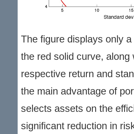
The figure displays only a 
the red solid curve, along 
respective return and stand
the main advantage of port
selects assets on the effici
significant reduction in ris