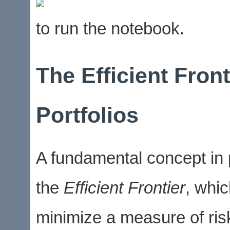
to run the notebook.
The Efficient Fron
Portfolios
A fundamental concept in po
the
Efficient Frontier
, whic
minimize a measure of ris