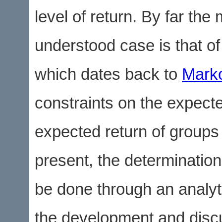
level of return. By far the
understood case is that of
which dates back to
Marko
constraints on the expecte
expected return of groups 
present, the determination
be done through an analytic
the development and discu