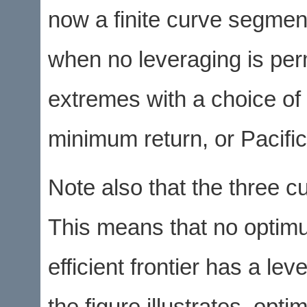
now a finite curve segment
when no leveraging is perm
extremes with a choice of 
minimum return, or Pacifi
Note also that the three 
This means that no optimum
efficient frontier has a le