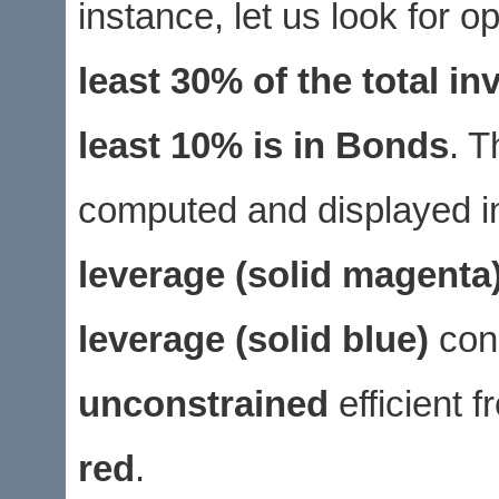
instance, let us look for 
least 30% of the total i
least 10% is in Bonds
. T
computed and displayed in
leverage (solid magenta
leverage (solid blue)
cons
unconstrained
efficient f
red
.