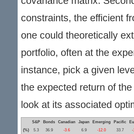
covariance matrix. Second
constraints, the efficient 
one could theoretically ext
portfolio, often at the ex
instance, pick a given lev
the expected return of th
look at its associated opt
S&P
Bonds
Canadian
Japan
Emerging
Pacific
Eu
(%)
5.3
36.9
-3.6
6.9
-12.0
33.7
-