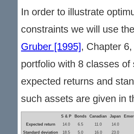
In order to illustrate opti
constraints we will use the
Gruber [1995]
, Chapter 6,
portfolio with 8 classes o
expected returns and stand
such assets are given in th
S & P
Bonds
Canadian
Japan
Emer
Expected return
14.0
6.5
11.0
14.0
Standard deviation
18.5
5.0
16.0
23.0