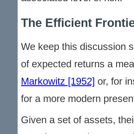
The Efficient Fronti
We keep this discussion s
of expected returns a meas
Markowitz [1952]
or, for i
for a more modern present
Given a set of assets, the