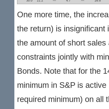
30.0
21.2
—
4.7
—
26.8
One more time, the increas
the return) is insignificant
the amount of short sales
constraints jointly with 
Bonds. Note that for the 
minimum in S&P is active (
required minimum) on all 