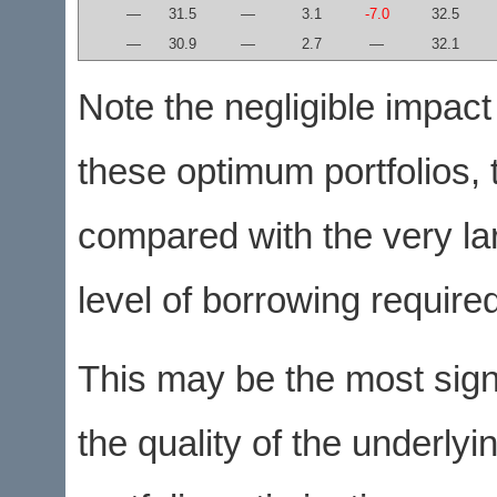
—
31.5
—
3.1
-7.0
32.5
—
30.9
—
2.7
—
32.1
Note the negligible impact
these optimum portfolios, t
compared with the very lar
level of borrowing required
This may be the most sign
the quality of the underlyi