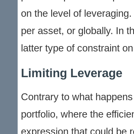
on the level of leveraging.
per asset, or globally. In 
latter type of constraint on
Limiting Leverage
Contrary to what happens 
portfolio, where the efficie
expression that could be 