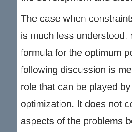
The case when constraints
is much less understood, 
formula for the optimum po
following discussion is mea
role that can be played by 
optimization. It does not 
aspects of the problems b