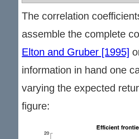
The correlation coefficien
assemble the complete co
Elton and Gruber [1995]
o
information in hand one can
varying the expected return
figure: