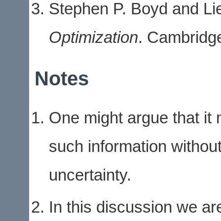
Stephen P. Boyd and L
Optimization
. Cambridge
Notes
One might argue that it m
such information without
uncertainty.
In this discussion we ar