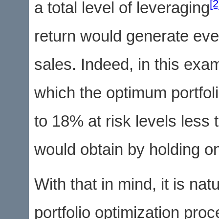
[2
a total level of leveraging
return would generate eve
sales. Indeed, in this exa
which the optimum portfol
to 18% at risk levels les
would obtain by holding on
With that in mind, it is nat
portfolio optimization pro