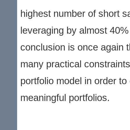
highest number of short sa
leveraging by almost 40%
conclusion is once again 
many practical constraints
portfolio model in order t
meaningful portfolios.