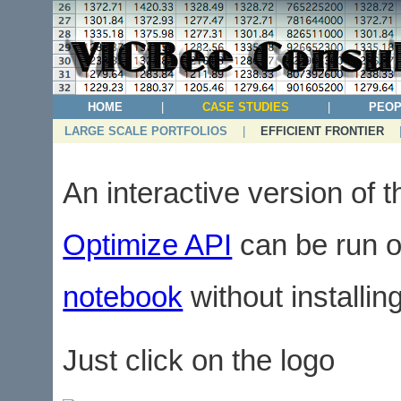
HOME
|
CASE STUDIES
|
PEOP
LARGE SCALE PORTFOLIOS
|
EFFICIENT FRONTIER
An interactive version of 
Optimize API
can be run o
notebook
without installi
Just click on the logo