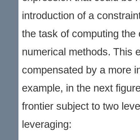
introduction of a constrai
the task of computing the 
numerical methods. This e
compensated by a more insig
example, in the next figur
frontier subject to two le
leveraging: