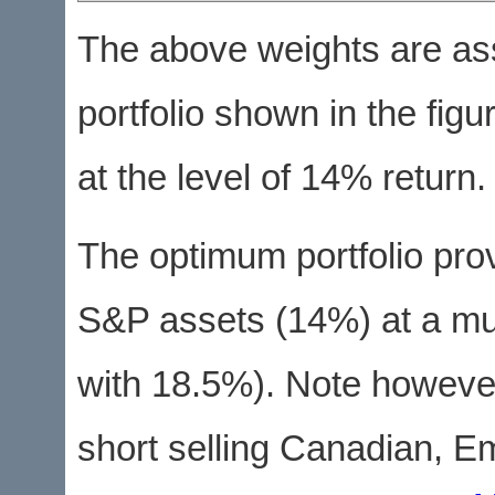
The above weights are as
portfolio shown in the figu
at the level of 14% return.
The optimum portfolio pro
S&P assets (14%) at a mu
with 18.5%). Note however
short selling Canadian, E