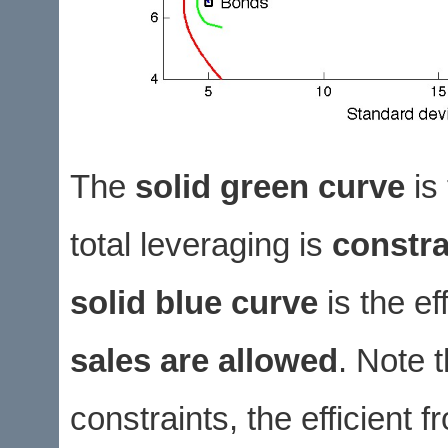
The
solid green curve
is 
total leveraging is
constra
solid blue curve
is the ef
sales are allowed
. Note t
constraints, the efficient 