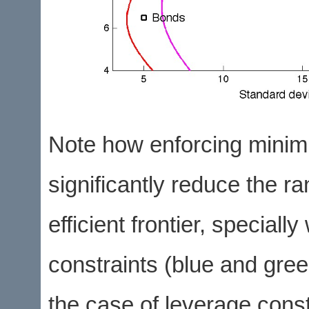
Note how enforcing minim
significantly reduce the ra
efficient frontier, specia
constraints (blue and green
the case of leverage const