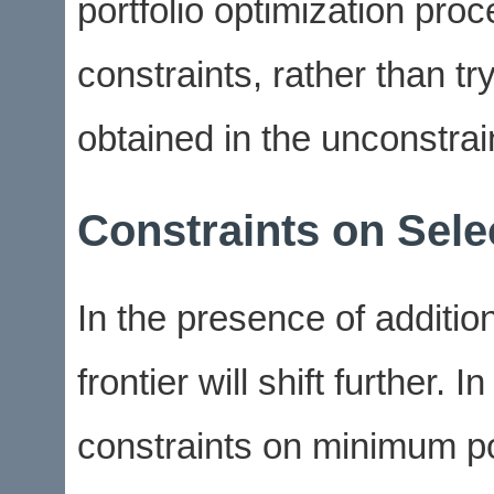
portfolio optimization pro
constraints, rather than tr
obtained in the unconstraine
Constraints on Sele
In the presence of addition
frontier will shift further. 
constraints on minimum po