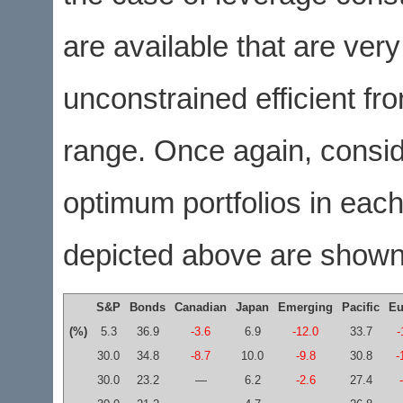
are available that are very
unconstrained efficient fro
range. Once again, consid
optimum portfolios in each 
depicted above are shown 
S&P
Bonds
Canadian
Japan
Emerging
Pacific
Eu
(%)
5.3
36.9
-3.6
6.9
-12.0
33.7
-
30.0
34.8
-8.7
10.0
-9.8
30.8
-
30.0
23.2
—
6.2
-2.6
27.4