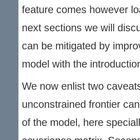
feature comes however lo
next sections we will dis
can be mitigated by improv
model with the introduction
We now enlist two caveats.
unconstrained frontier can 
of the model, here special