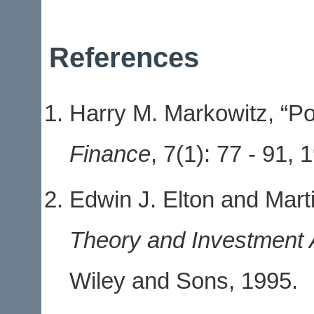
References
Harry M. Markowitz, “Por
Finance
,
7
(1): 77 - 91, 
Edwin J. Elton and Mart
Theory and Investment 
Wiley and Sons, 1995.