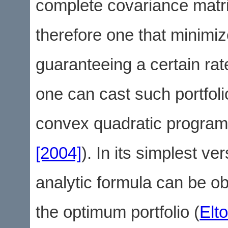
complete covariance matri
therefore one that minimiz
guaranteeing a certain rat
one can cast such portfoli
convex quadratic program
[2004]
). In its simplest ve
analytic formula can be ob
the optimum portfolio (
Elt