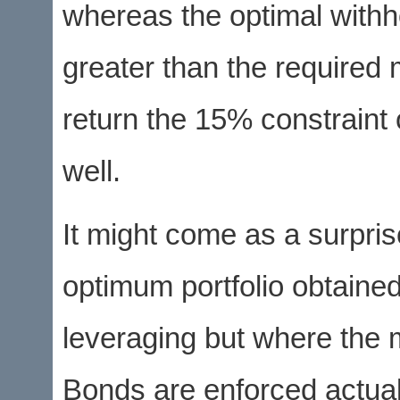
whereas the optimal withh
greater than the required 
return the 15% constrain
well.
It might come as a surpris
optimum portfolio obtained
leveraging but where the
Bonds are enforced actual