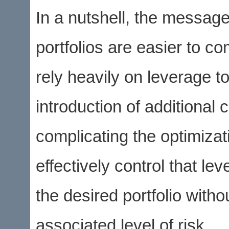
In a nutshell, the message
portfolios are easier to c
rely heavily on leverage to
introduction of additional 
complicating the optimiza
effectively control that le
the desired portfolio witho
associated level of risk.